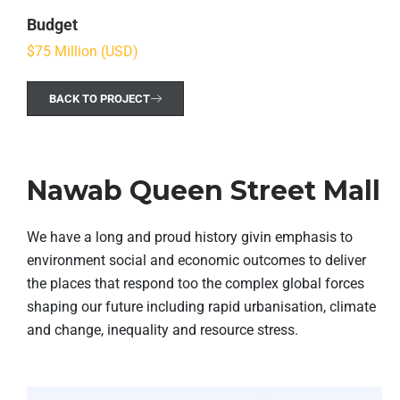
Budget
$75 Million (USD)
BACK TO PROJECT
Nawab Queen Street Mall
We have a long and proud history givin emphasis to
environment social and economic outcomes to deliver
the places that respond too the complex global forces
shaping our future including rapid urbanisation, climate
and change, inequality and resource stress.