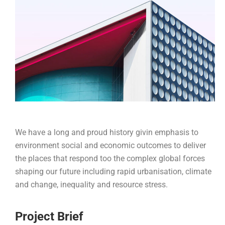
We have a long and proud history givin emphasis to
environment social and economic outcomes to deliver
the places that respond too the complex global forces
shaping our future including rapid urbanisation, climate
and change, inequality and resource stress.
Project Brief