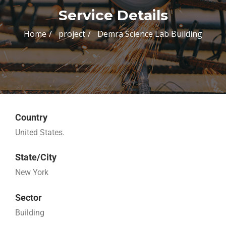
Service Details
Home
project
Demra Science Lab Building
Country
United States.
State/City
New York
Sector
Building