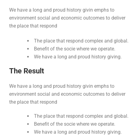
We have a long and proud history givin emphs to
environment social and economic outcomes to deliver
the place that respond
The place that respond complex and global.
Benefit of the socie where we operate.
We have a long and proud history giving.
The Result
We have a long and proud history givin emphs to
environment social and economic outcomes to deliver
the place that respond
The place that respond complex and global.
Benefit of the socie where we operate.
We have a long and proud history giving.