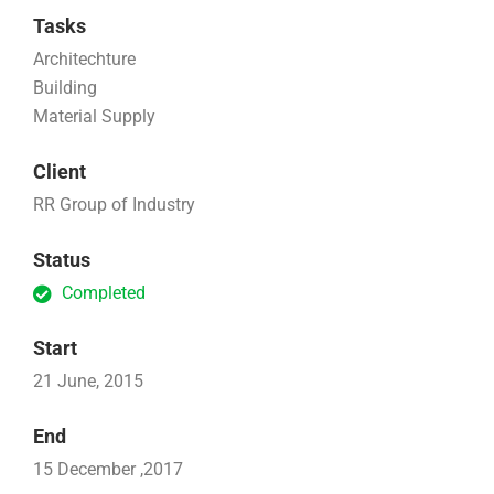
Tasks
Architechture
Building
Material Supply
Client
RR Group of Industry
Status
Completed
Start
21 June, 2015
End
15 December ,2017