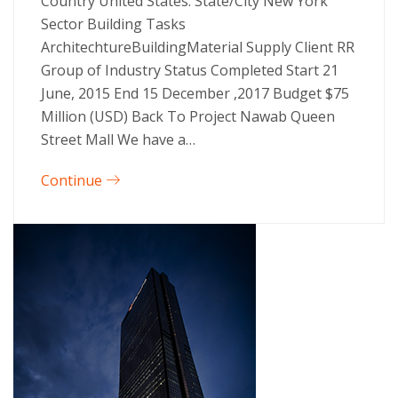
Country United States. State/City New York
Sector Building Tasks
ArchitechtureBuildingMaterial Supply Client RR
Group of Industry Status Completed Start 21
June, 2015 End 15 December ,2017 Budget $75
Million (USD) Back To Project Nawab Queen
Street Mall We have a…
Continue