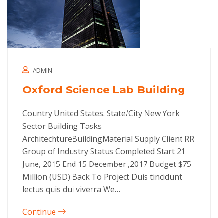
ADMIN
Oxford Science Lab Building
Country United States. State/City New York
Sector Building Tasks
ArchitechtureBuildingMaterial Supply Client RR
Group of Industry Status Completed Start 21
June, 2015 End 15 December ,2017 Budget $75
Million (USD) Back To Project Duis tincidunt
lectus quis dui viverra We…
Continue