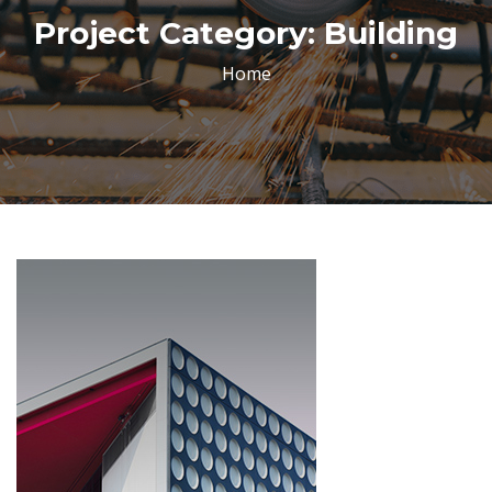
Project Category:
Building
Home