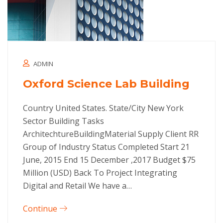
ADMIN
Oxford Science Lab Building
Country United States. State/City New York
Sector Building Tasks
ArchitechtureBuildingMaterial Supply Client RR
Group of Industry Status Completed Start 21
June, 2015 End 15 December ,2017 Budget $75
Million (USD) Back To Project Integrating
Digital and Retail We have a…
Continue