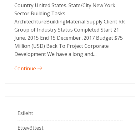
Country United States. State/City New York
Sector Building Tasks
ArchitechtureBuildingMaterial Supply Client RR
Group of Industry Status Completed Start 21
June, 2015 End 15 December ,2017 Budget $75
Million (USD) Back To Project Corporate
Development We have a long and…
Continue
Esileht
Ettevõttest