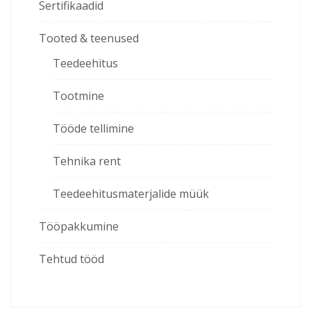
Sertifikaadid
Tooted & teenused
Teedeehitus
Tootmine
Tööde tellimine
Tehnika rent
Teedeehitusmaterjalide müük
Tööpakkumine
Tehtud tööd