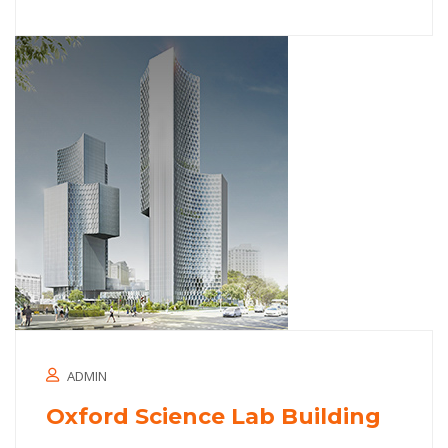
ADMIN
Oxford Science Lab Building