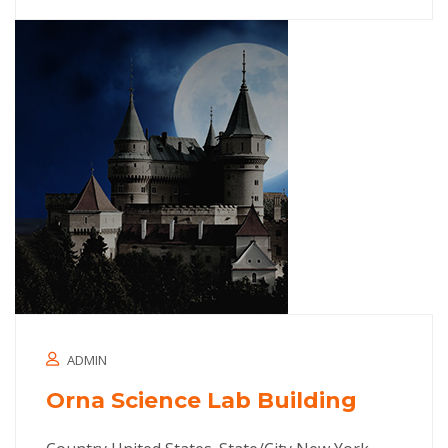
ADMIN
Orna Science Lab Building